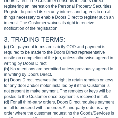
Doors Direct. The Customer consents to Doors Direct
registering an interest on the Personal Property Securities
Register to protect its security interest and agrees to do all
things necessary to enable Doors Direct to register such an
interest. The Customer waives its right to receive
notification of the registration.
3. TRADING TERMS:
(a)
Our payment terms are strictly COD and payment is
required to be made to the Doors Direct representative
onsite on completion of the job, unless otherwise agreed in
writing by Doors Direct.
(b)
No retentions are permitted unless previously agreed to
in writing by Doors Direct.
(c)
Doors Direct reserves the right to retain remotes or keys
for any door and/or motor installed by it if the Customer is
not present to make payment. The remotes or keys will be
posted to the Customer once payment is received in full.
(d)
For all third-party orders, Doors Direct requires payment
in full to proceed with the order. A third-party order is any
order where the customer requesting the Goods/Services is