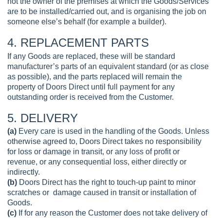
not the owner of the premises at which the Goods/Services
are to be installed/carried out, and is organising the job on
someone else’s behalf (for example a builder).
4. REPLACEMENT PARTS
If any Goods are replaced, these will be standard
manufacturer’s parts of an equivalent standard (or as close
as possible), and the parts replaced will remain the
property of Doors Direct until full payment for any
outstanding order is received from the Customer.
5. DELIVERY
(a)
Every care is used in the handling of the Goods. Unless
otherwise agreed to, Doors Direct takes no responsibility
for loss or damage in transit, or any loss of profit or
revenue, or any consequential loss, either directly or
indirectly.
(b)
Doors Direct has the right to touch-up paint to minor
scratches or damage caused in transit or installation of
Goods.
(c)
If for any reason the Customer does not take delivery of