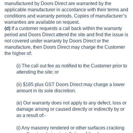
manufactured by Doors Direct are warranted by the
applicable manufacturer in accordance with their terms and
conditions and warranty periods. Copies of manufacturer’s
warranties are available on request.
(d)
If a customer requests a call back within the warranty
period and Doors Direct attend the site and find the issue is
not covered under warranty by Doors Direct or the
manufacture, then Doors Direct may charge the Customer
the higher of:
(i) The call out fee as notified to the Customer prior to
attending the site; or
(ii) $165 plus GST Doors Direct may charge a lower
amount in its sole discretion.
(e) Our warranty does not apply to any defect, loss or
damage arising or caused directly or indirectly by or
as a result of:-
(i) Any masonry rendered or other surfaces cracking