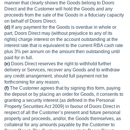
manner that clearly shows the Goods belong to Doors
Direct and the Customer will hold the Goods and any
proceeds from the sale of the Goods in a fiduciary capacity
on behalf of Doors Direct.
(d)
If any payment for the Goods is overdue in whole or
part, Doors Direct may (without prejudice to any of its
rights) charge interest on the account outstanding at the
interest rate that is equivalent to the current RBA cash rate
plus 3% per annum on the amount then outstanding until
paid for in full.
(e)
Doors Direct reserves the right to withhold further
delivery or Services, recover any Goods and to withdraw
any credit arrangement, should full payment not be
forthcoming for any reason.
(f)
The Customer agrees that by signing this form, paying
the deposit or by placing an order for Goods, it consents to
granting a security interest (as defined in the Personal
Property Securities Act 2009) in favour of Doors Direct in
respect of all the Customer’s present and future personal
property and proceeds, and/or, the Goods themselves, as
collateral for any amounts payable by the Customer to