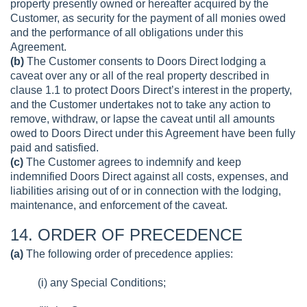
property presently owned or hereafter acquired by the
Customer, as security for the payment of all monies owed
and the performance of all obligations under this
Agreement.
(b)
The Customer consents to Doors Direct lodging a
caveat over any or all of the real property described in
clause 1.1 to protect Doors Direct’s interest in the property,
and the Customer undertakes not to take any action to
remove, withdraw, or lapse the caveat until all amounts
owed to Doors Direct under this Agreement have been fully
paid and satisfied.
(c)
The Customer agrees to indemnify and keep
indemnified Doors Direct against all costs, expenses, and
liabilities arising out of or in connection with the lodging,
maintenance, and enforcement of the caveat.
14. ORDER OF PRECEDENCE
(a)
The following order of precedence applies:
(i) any Special Conditions;