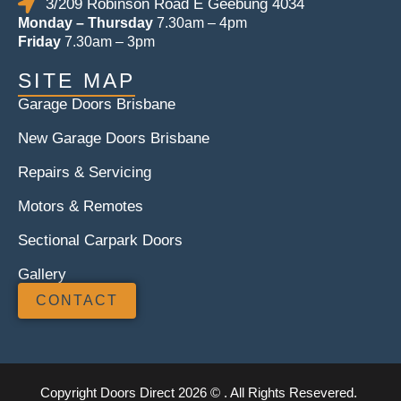
3/209 Robinson Road E Geebung 4034
Monday – Thursday
7.30am – 4pm
Friday
7.30am – 3pm
SITE MAP
Garage Doors Brisbane
New Garage Doors Brisbane
Repairs & Servicing
Motors & Remotes
Sectional Carpark Doors
Gallery
CONTACT
Copyright Doors Direct 2026 © . All Rights Resevered.