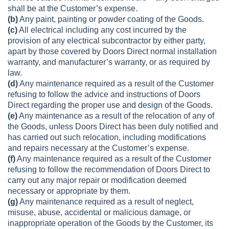
shall be at the Customer’s expense.
(b)
Any paint, painting or powder coating of the Goods.
(c)
All electrical including any cost incurred by the
provision of any electrical subcontractor by either party,
apart by those covered by Doors Direct normal installation
warranty, and manufacturer’s warranty, or as required by
law.
(d)
Any maintenance required as a result of the Customer
refusing to follow the advice and instructions of Doors
Direct regarding the proper use and design of the Goods.
(e)
Any maintenance as a result of the relocation of any of
the Goods, unless Doors Direct has been duly notified and
has carried out such relocation, including modifications
and repairs necessary at the Customer’s expense.
(f)
Any maintenance required as a result of the Customer
refusing to follow the recommendation of Doors Direct to
carry out any major repair or modification deemed
necessary or appropriate by them.
(g)
Any maintenance required as a result of neglect,
misuse, abuse, accidental or malicious damage, or
inappropriate operation of the Goods by the Customer, its