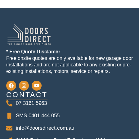
* Free Quote Disclamer
Free onsite quotes are only available for new garage door
installations and are not applicable to any existing or pre-
existing installations, motors, service or repairs.
CONTACT
07 3161 5963
SMS 0401 444 055
info@doorsdirect.com.au