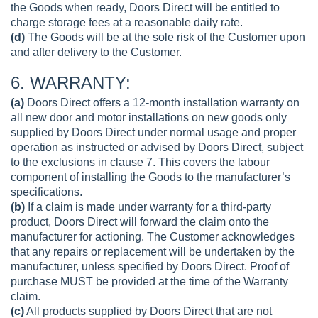
the Goods when ready, Doors Direct will be entitled to
charge storage fees at a reasonable daily rate.
(d)
The Goods will be at the sole risk of the Customer upon
and after delivery to the Customer.
6. WARRANTY:
(a)
Doors Direct offers a 12-month installation warranty on
all new door and motor installations on new goods only
supplied by Doors Direct under normal usage and proper
operation as instructed or advised by Doors Direct, subject
to the exclusions in clause 7. This covers the labour
component of installing the Goods to the manufacturer’s
specifications.
(b)
If a claim is made under warranty for a third-party
product, Doors Direct will forward the claim onto the
manufacturer for actioning. The Customer acknowledges
that any repairs or replacement will be undertaken by the
manufacturer, unless specified by Doors Direct. Proof of
purchase MUST be provided at the time of the Warranty
claim.
(c)
All products supplied by Doors Direct that are not