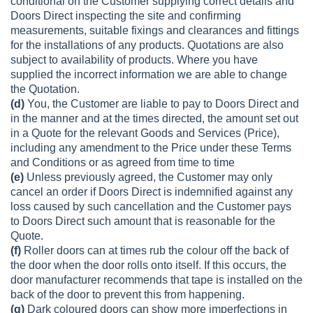
conditional on the Customer supplying correct details and
Doors Direct inspecting the site and confirming
measurements, suitable fixings and clearances and fittings
for the installations of any products. Quotations are also
subject to availability of products. Where you have
supplied the incorrect information we are able to change
the Quotation.
(d)
You, the Customer are liable to pay to Doors Direct and
in the manner and at the times directed, the amount set out
in a Quote for the relevant Goods and Services (Price),
including any amendment to the Price under these Terms
and Conditions or as agreed from time to time
(e)
Unless previously agreed, the Customer may only
cancel an order if Doors Direct is indemnified against any
loss caused by such cancellation and the Customer pays
to Doors Direct such amount that is reasonable for the
Quote.
(f)
Roller doors can at times rub the colour off the back of
the door when the door rolls onto itself. If this occurs, the
door manufacturer recommends that tape is installed on the
back of the door to prevent this from happening.
(g)
Dark coloured doors can show more imperfections in