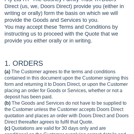
Direct (us, we, Doors Direct) provide you (either in
writing or orally) form the basis on which we will
provide the Goods and Services to you.
You may accept these Terms and Conditions by
instructing us to proceed with the Quote that we
provide you either orally or in writing.
1. ORDERS
(a)
The Customer agrees to the terms and conditions
contained in this document upon the Customer signing this
form and returning it to Doors Direct, or upon the Customer
placing an order for Goods or Services, whether or not a
deposit has been paid.
(b)
The Goods and Services do not have to be supplied to
the Customer unless the Customer accepts Doors Direct
quotation and places an order with Doors Direct and Doors
Direct thereafter agrees to fulfil that Quote.
(c)
Quotations are valid for 30 days only and are