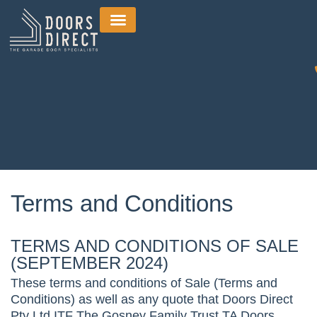
Terms and Conditions
TERMS AND CONDITIONS OF SALE
(SEPTEMBER 2024)
These terms and conditions of Sale (Terms and
Conditions) as well as any quote that Doors Direct
Pty Ltd ITF The Gosney Family Trust TA Doors