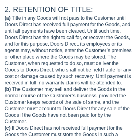
2. RETENTION OF TITLE:
(a)
Title in any Goods will not pass to the Customer until
Doors Direct has received full payment for the Goods, and
until all payments have been cleared. Until such time,
Doors Direct has the right to call for, or recover the Goods,
and for this purpose, Doors Direct, its employees or its
agents may, without notice, enter the Customer’s premises
or other place where the Goods may be stored. The
Customer, when requested to do so, must deliver the
Goods to Doors Direct, who shall not be held liable for any
cost or damage caused by such recovery. Until payment is
received in full, no warranty claims will be attended to.
(b)
The Customer may sell and deliver the Goods in the
normal course of the Customer’s business, provided the
Customer keeps records of the sale of same, and the
Customer must account to Doors Direct for any sale of the
Goods if the Goods have not been paid for by the
Customer.
(c)
If Doors Direct has not received full payment for the
Goods the Customer must store the Goods in such a