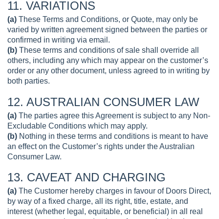
11. VARIATIONS
(a)
These Terms and Conditions, or Quote, may only be
varied by written agreement signed between the parties or
confirmed in writing via email.
(b)
These terms and conditions of sale shall override all
others, including any which may appear on the customer’s
order or any other document, unless agreed to in writing by
both parties.
12. AUSTRALIAN CONSUMER LAW
(a)
The parties agree this Agreement is subject to any Non-
Excludable Conditions which may apply.
(b)
Nothing in these terms and conditions is meant to have
an effect on the Customer’s rights under the Australian
Consumer Law.
13. CAVEAT AND CHARGING
(a)
The Customer hereby charges in favour of Doors Direct,
by way of a fixed charge, all its right, title, estate, and
interest (whether legal, equitable, or beneficial) in all real