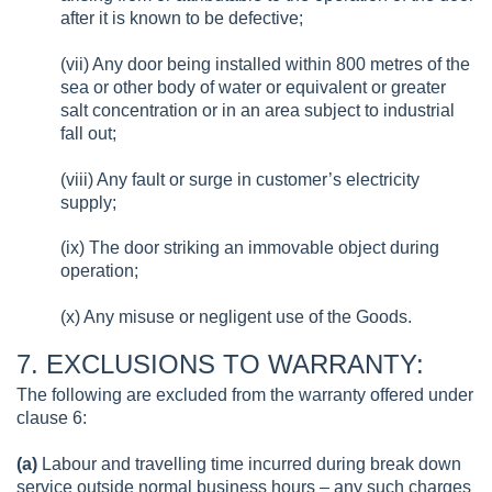
after it is known to be defective;
(vii) Any door being installed within 800 metres of the
sea or other body of water or equivalent or greater
salt concentration or in an area subject to industrial
fall out;
(viii) Any fault or surge in customer’s electricity
supply;
(ix) The door striking an immovable object during
operation;
(x) Any misuse or negligent use of the Goods.
7. EXCLUSIONS TO WARRANTY:
The following are excluded from the warranty offered under
clause 6:
(a)
Labour and travelling time incurred during break down
service outside normal business hours – any such charges