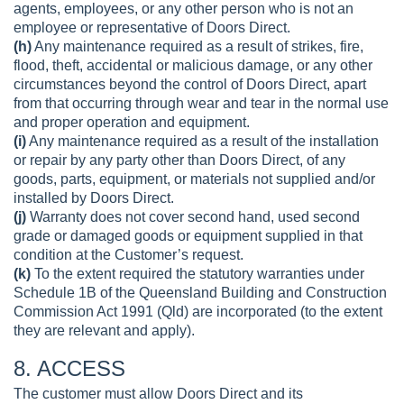
agents, employees, or any other person who is not an
employee or representative of Doors Direct.
(h)
Any maintenance required as a result of strikes, fire,
flood, theft, accidental or malicious damage, or any other
circumstances beyond the control of Doors Direct, apart
from that occurring through wear and tear in the normal use
and proper operation and equipment.
(i)
Any maintenance required as a result of the installation
or repair by any party other than Doors Direct, of any
goods, parts, equipment, or materials not supplied and/or
installed by Doors Direct.
(j)
Warranty does not cover second hand, used second
grade or damaged goods or equipment supplied in that
condition at the Customer’s request.
(k)
To the extent required the statutory warranties under
Schedule 1B of the Queensland Building and Construction
Commission Act 1991 (Qld) are incorporated (to the extent
they are relevant and apply).
8. ACCESS
The customer must allow Doors Direct and its