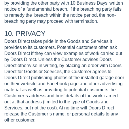
by providing the other party with 10 Business Days’ written
notice of a fundamental breach. If the breaching party fails
to remedy the breach within the notice period, the non-
breaching party may proceed with termination.
10. PRIVACY
Doors Direct takes pride in the Goods and Services it
provides to its customers. Potential customers often ask
Doors Direct if they can view examples of work carried out
by Doors Direct. Unless the Customer advises Doors
Direct otherwise in writing, by placing an order with Doors
Direct for Goods or Services, the Customer agrees to
Doors Direct publishing photos of the installed garage door
on their website and Facebook page and other advertising
material as well as providing to potential customers the
Customer’s address and brief details of the work carried
out at that address (limited to the type of Goods and
Services, but not the cost). At no time will Doors Direct
release the Customer’s name, or personal details to any
other customer.