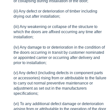
or collapsing during installation of the door;
(ii) Any defect or deterioration of timber including
drying out after installation;
(iii) Any weakening or collapse of the structure to
which the doors are affixed occurring any time after
installation;
(iv) Any damage to or deterioration in the condition of
the doors occurring in transit by customer nominated
or appointed carrier or occurring after delivery and
prior to installation;
(v) Any defect (including defects in component parts
or accessories) rising from or attributable to the failure
to carry out normal preventive maintenance or
adjustment as set out in the manufacturers
specifications;
(vi) To any additional defect damage or deterioration
arising from or attributable to the operation of the door