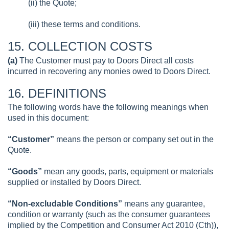
(ii) the Quote;
(iii) these terms and conditions.
15. COLLECTION COSTS
(a)
The Customer must pay to Doors Direct all costs
incurred in recovering any monies owed to Doors Direct.
16. DEFINITIONS
The following words have the following meanings when
used in this document:
“Customer”
means the person or company set out in the
Quote.
“Goods”
mean any goods, parts, equipment or materials
supplied or installed by Doors Direct.
“Non-excludable Conditions”
means any guarantee,
condition or warranty (such as the consumer guarantees
implied by the Competition and Consumer Act 2010 (Cth)),