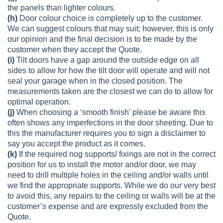
the panels than lighter colours.
(h)
Door colour choice is completely up to the customer.
We can suggest colours that may suit; however, this is only
our opinion and the final decision is to be made by the
customer when they accept the Quote.
(i)
Tilt doors have a gap around the outside edge on all
sides to allow for how the tilt door will operate and will not
seal your garage when in the closed position. The
measurements taken are the closest we can do to allow for
optimal operation.
(j)
When choosing a ‘smooth finish’ please be aware this
often shows any imperfections in the door sheeting. Due to
this the manufacturer requires you to sign a disclaimer to
say you accept the product as it comes.
(k)
If the required nog supports/ fixings are not in the correct
position for us to install the motor and/or door, we may
need to drill multiple holes in the ceiling and/or walls until
we find the appropriate supports. While we do our very best
to avoid this, any repairs to the ceiling or walls will be at the
customer’s expense and are expressly excluded from the
Quote.