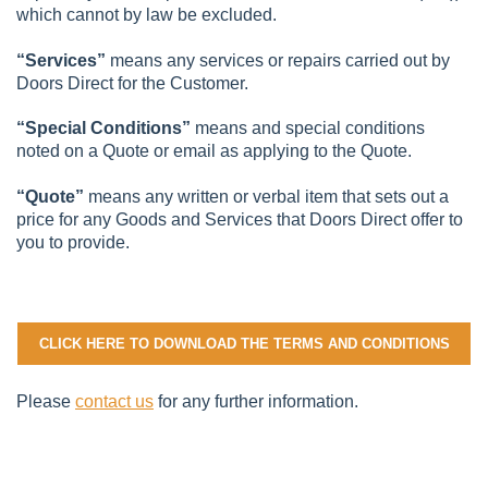
which cannot by law be excluded.
“Services”
means any services or repairs carried out by
Doors Direct for the Customer.
“Special Conditions”
means and special conditions
noted on a Quote or email as applying to the Quote.
“Quote”
means any written or verbal item that sets out a
price for any Goods and Services that Doors Direct offer to
you to provide.
CLICK HERE TO DOWNLOAD THE TERMS AND CONDITIONS
Please
contact us
for any further information.