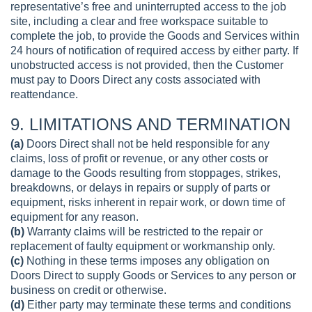
representative’s free and uninterrupted access to the job
site, including a clear and free workspace suitable to
complete the job, to provide the Goods and Services within
24 hours of notification of required access by either party. If
unobstructed access is not provided, then the Customer
must pay to Doors Direct any costs associated with
reattendance.
9. LIMITATIONS AND TERMINATION
(a)
Doors Direct shall not be held responsible for any
claims, loss of profit or revenue, or any other costs or
damage to the Goods resulting from stoppages, strikes,
breakdowns, or delays in repairs or supply of parts or
equipment, risks inherent in repair work, or down time of
equipment for any reason.
(b)
Warranty claims will be restricted to the repair or
replacement of faulty equipment or workmanship only.
(c)
Nothing in these terms imposes any obligation on
Doors Direct to supply Goods or Services to any person or
business on credit or otherwise.
(d)
Either party may terminate these terms and conditions