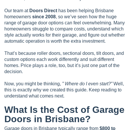
Our team at
Doors Direct
has been helping Brisbane
homeowners
since 2008
, so we’ve seen how the huge
range of garage door options can feel overwhelming. Many
homeowners struggle to compare costs, understand which
style actually works for their garage, and figure out whether
automatic operation is worth the extra investment.
That’s because roller doors, sectional doors, tilt doors, and
custom options each work differently and suit different
homes. Price plays a role, too, but it’s just one part of the
decision.
Now, you might be thinking,
” Where do I even start?”
Well,
this is exactly why we created this guide. Keep reading to
understand what comes next.
What Is the Cost of Garage
Doors in Brisbane?
Garage doors in Brisbane typically range from
$800 to