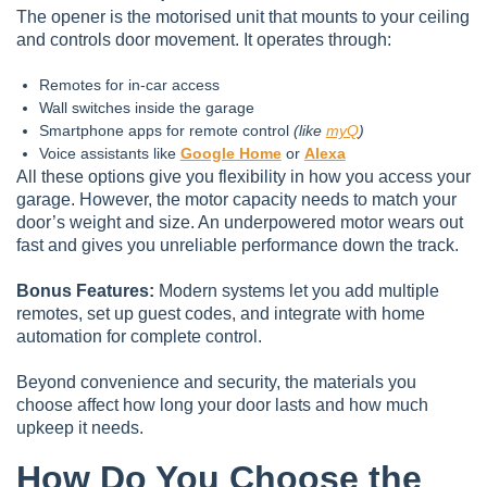
The opener is the motorised unit that mounts to your ceiling
and controls door movement. It operates through:
Remotes for in-car access
Wall switches inside the garage
Smartphone apps for remote control
(like
myQ
)
Voice assistants like
Google Home
or
Alexa
All these options give you flexibility in how you access your
garage. However, the motor capacity needs to match your
door’s weight and size. An underpowered motor wears out
fast and gives you unreliable performance down the track.
Bonus Features:
Modern systems let you add multiple
remotes, set up guest codes, and integrate with home
automation for complete control.
Beyond convenience and security, the materials you
choose affect how long your door lasts and how much
upkeep it needs.
How Do You Choose the