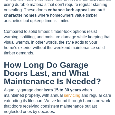
using durable materials that don’t require regular staining
or sealing. These doors
enhance kerb appeal
and
suit
character homes
where homeowners value timber
aesthetics but upkeep time is limited.
Compared to solid timber, timber-look options resist
warping, splitting, and moisture damage while keeping that
visual warmth. In other words, the style adds to your
home’s exterior without the weekend maintenance solid
timber demands.
How Long Do Garage
Doors Last, and What
Maintenance Is Needed?
A quality garage door
lasts 15 to 30 years
when
maintained properly, with annual
servicing
and regular care
extending its lifespan. We’ve found through hands-on work
that doors receiving consistent maintenance outlast
neglected ones by decades.