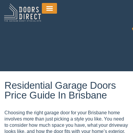
Residential Garage Doors
Price Guide In Brisbane
Choosing the right garage door for your Brisbane home
involves more than just picking a style you like. You need
to consider how much space you have, what your driveway
looks like, and how the door fits with your home’s exterior.