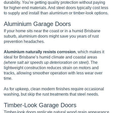
durability. You’re getting quality protection without paying
for higher-end materials. And steel doors typically cost less
to supply and install than aluminium or timber-look options.
Aluminium Garage Doors
If your home sits near the coast or in a humid Brisbane
suburb, aluminium doors might save you years of rust
prevention headaches.
Aluminium naturally resists corrosion
, which makes it
ideal for Brisbane’s humid climate and coastal areas
(where salt air speeds up deterioration on steel)
. The
lightweight construction reduces strain on motors and
tracks, allowing smoother operation with less wear over
time.
As for upkeep, clean modern finishes require occasional
washing, but skip the rust treatments that steel needs.
Timber-Look Garage Doors
Timber-look doors replicate natural wood grain appearance