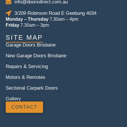
info@doorsdirect.com.au
3/209 Robinson Road E Geebung 4034
Monday – Thursday
7.30am – 4pm
Friday
7.30am – 3pm
SITE MAP
Garage Doors Brisbane
New Garage Doors Brisbane
Repairs & Servicing
Motors & Remotes
Sectional Carpark Doors
Gallery
CONTACT