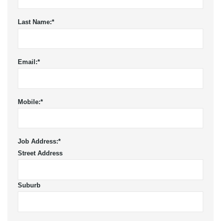
Last Name:
*
Email:
*
Mobile:
*
Job Address:
*
Street Address
Suburb