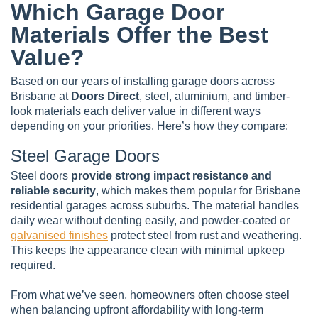
Which Garage Door
Materials Offer the Best
Value?
Based on our years of installing garage doors across
Brisbane at
Doors Direct
, steel, aluminium, and timber-
look materials each deliver value in different ways
depending on your priorities. Here’s how they compare:
Steel Garage Doors
Steel doors
provide strong impact resistance and
reliable security
, which makes them popular for Brisbane
residential garages across suburbs. The material handles
daily wear without denting easily, and powder-coated or
galvanised finishes
protect steel from rust and weathering.
This keeps the appearance clean with minimal upkeep
required.
From what we’ve seen, homeowners often choose steel
when balancing upfront affordability with long-term