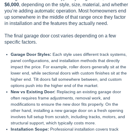
$6,000
, depending on the style, size, material, and whether
you’re adding automatic operation. Most homeowners end
up somewhere in the middle of that range once they factor
in installation and the features they actually need.
The final garage door cost varies depending on a few
specific factors.
Garage Door Styles:
Each style uses different track systems,
panel configurations, and installation methods that directly
impact the price. For example, roller doors generally sit at the
lower end, while sectional doors with custom finishes sit at the
higher end. Tilt doors fall somewhere between, and custom
options push into the higher end of the market.
New vs Existing Door:
Replacing an existing garage door
often requires frame adjustments, removal work, and
modifications to ensure the new door fits properly. On the
other hand, installing a new garage door on a fresh opening
involves full setup from scratch, including tracks, motors, and
structural support, which typically costs more.
Installation Scope:
Professional installation covers track