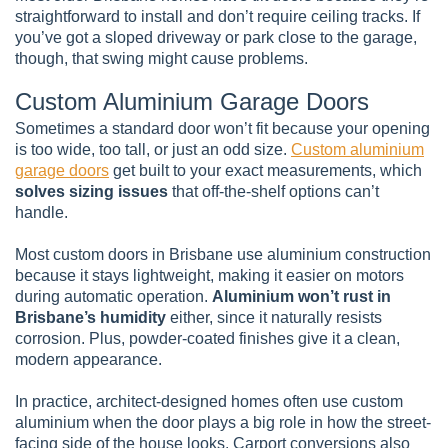
straightforward to install and don’t require ceiling tracks. If
you’ve got a sloped driveway or park close to the garage,
though, that swing might cause problems.
Custom Aluminium Garage Doors
Sometimes a standard door won’t fit because your opening
is too wide, too tall, or just an odd size.
Custom aluminium
garage doors
get built to your exact measurements, which
solves sizing issues
that off-the-shelf options can’t
handle.
Most custom doors in Brisbane use aluminium construction
because it stays lightweight, making it easier on motors
during automatic operation.
Aluminium won’t rust in
Brisbane’s humidity
either, since it naturally resists
corrosion. Plus, powder-coated finishes give it a clean,
modern appearance.
In practice, architect-designed homes often use custom
aluminium when the door plays a big role in how the street-
facing side of the house looks. Carport conversions also