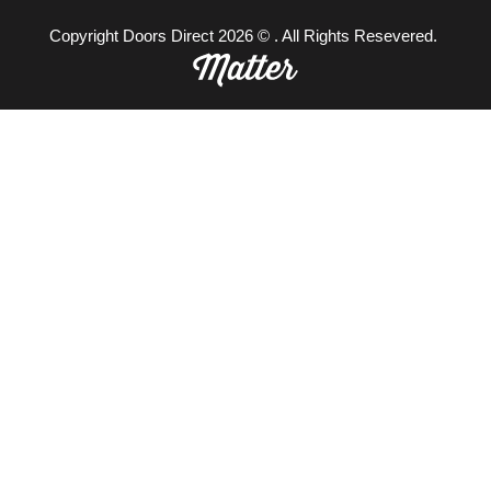
Copyright Doors Direct 2026 © . All Rights Resevered.