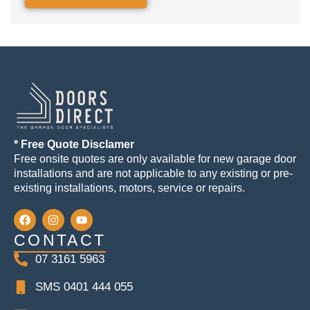
* Free Quote Disclamer
Free onsite quotes are only available for new garage door
installations and are not applicable to any existing or pre-
existing installations, motors, service or repairs.
CONTACT
07 3161 5963
SMS 0401 444 055