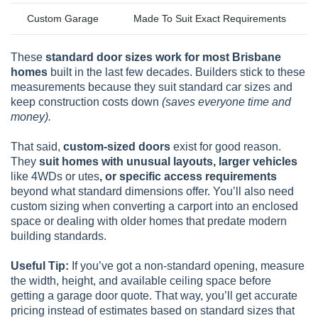
Custom Garage
Made To Suit Exact Requirements
These
standard door sizes work for most Brisbane
homes
built in the last few decades. Builders stick to these
measurements because they suit standard car sizes and
keep construction costs down
(saves everyone time and
money).
That said,
custom-sized doors
exist for good reason.
They
suit homes with unusual layouts, larger vehicles
like 4WDs or utes
, or specific access requirements
beyond what standard dimensions offer. You’ll also need
custom sizing when converting a carport into an enclosed
space or dealing with older homes that predate modern
building standards.
Useful Tip:
If you’ve got a non-standard opening, measure
the width, height, and available ceiling space before
getting a garage door quote. That way, you’ll get accurate
pricing instead of estimates based on standard sizes that