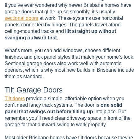
If you’ve ever wondered why newer Brisbane homes have
garage doors that glide up so smoothly, it’s usually
sectional doors
at work. These systems use horizontal
panels connected by hinges. The panels travel along
ceiling-mounted tracks and
lift straight up without
swinging outward first
.
What’s more, you can add windows, choose different
finishes, and pick panel styles that match your home’s look.
Sectional garage doors also work well with automatic
openers, which is why most new builds in Brisbane include
them as standard.
Tilt Garage Doors
Tilt doors
provide a simple, affordable option when you
don’t need fancy track systems. The door is
one solid
panel that swings out before tilting up
into place. But
remember, you’ll need clear driveway space in front of the
garage for that outward swing to work properly.
Most older Brisbane homes have tilt doors because they’re