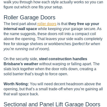
walk you through how each style actually works so you can
figure out which one fits your setup.
Roller Garage Doors
The best part about
roller doors
is that
they free up your
internal wall space
while keeping your garage secure. As
the name suggests, these doors roll into a compact coil
above the opening. That leaves your side walls completely
free for storage shelves or workbenches
(perfect for when
you’re running out of room).
On the security side,
steel construction handles
Brisbane’s weather
without warping or falling apart. The
slats lock together when the door rolls down, creating a
solid barrier that’s tough to force open.
Worth Noting:
You will need decent headroom above the
opening, but that’s a small trade-off when you’re gaining all
that wall space back.
Sectional and Panel Lift Garage Doors