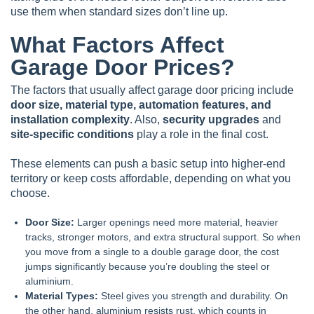
use them when standard sizes don’t line up.
What Factors Affect
Garage Door Prices?
The factors that usually affect garage door pricing include
door size, material type, automation features, and
installation complexity
. Also,
security upgrades
and
site-specific conditions
play a role in the final cost.
These elements can push a basic setup into higher-end
territory or keep costs affordable, depending on what you
choose.
Door Size:
Larger openings need more material, heavier
tracks, stronger motors, and extra structural support. So when
you move from a single to a double garage door, the cost
jumps significantly because you’re doubling the steel or
aluminium.
Material Types:
Steel gives you strength and durability. On
the other hand, aluminium resists rust, which counts in