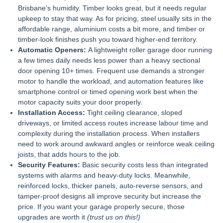
Brisbane’s humidity. Timber looks great, but it needs regular
upkeep to stay that way. As for pricing, steel usually sits in the
affordable range, aluminium costs a bit more, and timber or
timber-look finishes push you toward higher-end territory.
Automatic Openers:
A lightweight
roller garage door
running
a few times daily needs less power than a heavy sectional
door opening 10+ times. Frequent use demands a stronger
motor to handle the workload, and automation features like
smartphone control or timed opening work best when the
motor capacity suits your door properly.
Installation Access:
Tight ceiling clearance, sloped
driveways, or limited access routes increase labour time and
complexity during the installation process. When installers
need to work around awkward angles or reinforce weak ceiling
joists, that adds hours to the job.
Security Features:
Basic security costs less than integrated
systems with alarms and heavy-duty locks. Meanwhile,
reinforced locks, thicker panels, auto-reverse sensors, and
tamper-proof designs all improve security but increase the
price. If you want your garage properly secure, those
upgrades are worth it
(trust us on this!)