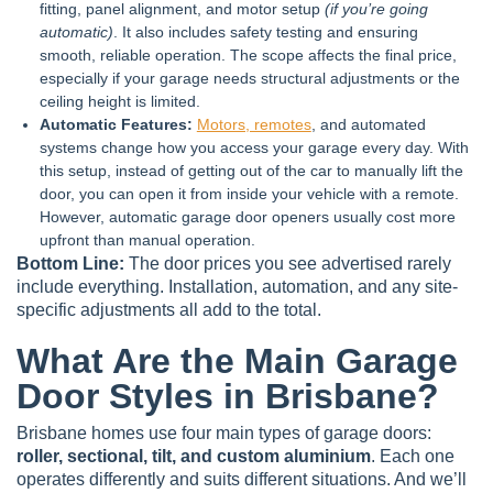
fitting, panel alignment, and motor setup
(if you’re going
automatic)
. It also includes safety testing and ensuring
smooth, reliable operation. The scope affects the final price,
especially if your garage needs structural adjustments or the
ceiling height is limited.
Automatic Features:
Motors, remotes
, and automated
systems change how you access your garage every day. With
this setup, instead of getting out of the car to manually lift the
door, you can open it from inside your vehicle with a remote.
However, automatic garage door openers usually cost more
upfront than manual operation.
Bottom Line:
The door prices you see advertised rarely
include everything. Installation, automation, and any site-
specific adjustments all add to the total.
What Are the Main Garage
Door Styles in Brisbane?
Brisbane homes use four main types of garage doors:
roller, sectional, tilt, and custom aluminium
. Each one
operates differently and suits different situations. And we’ll