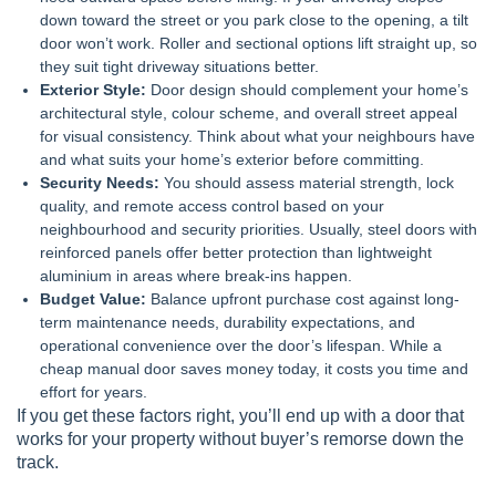
down toward the street or you park close to the opening, a tilt
door won’t work. Roller and sectional options lift straight up, so
they suit tight driveway situations better.
Exterior Style:
Door design should complement your home’s
architectural style, colour scheme, and overall street appeal
for visual consistency. Think about what your neighbours have
and what suits your home’s exterior before committing.
Security Needs:
You should assess material strength, lock
quality, and remote access control based on your
neighbourhood and security priorities. Usually, steel doors with
reinforced panels offer better protection than lightweight
aluminium in areas where break-ins happen.
Budget Value:
Balance upfront purchase cost against long-
term maintenance needs, durability expectations, and
operational convenience over the door’s lifespan. While a
cheap manual door saves money today, it costs you time and
effort for years.
If you get these factors right, you’ll end up with a door that
works for your property without buyer’s remorse down the
track.