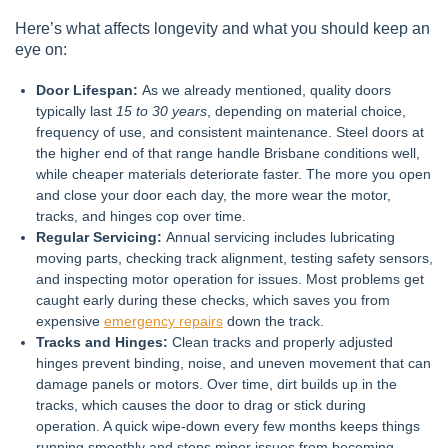
Here’s what affects longevity and what you should keep an
eye on:
Door Lifespan:
As we already mentioned, quality doors
typically last
15 to 30 years
, depending on material choice,
frequency of use, and consistent maintenance. Steel doors at
the higher end of that range handle Brisbane conditions well,
while cheaper materials deteriorate faster. The more you open
and close your door each day, the more wear the motor,
tracks, and hinges cop over time.
Regular Servicing:
Annual servicing includes lubricating
moving parts, checking track alignment, testing safety sensors,
and inspecting motor operation for issues. Most problems get
caught early during these checks, which saves you from
expensive
emergency repairs
down the track.
Tracks and Hinges:
Clean tracks and properly adjusted
hinges prevent binding, noise, and uneven movement that can
damage panels or motors. Over time, dirt builds up in the
tracks, which causes the door to drag or stick during
operation. A quick wipe-down every few months keeps things
running smoothly and stops minor issues from becoming