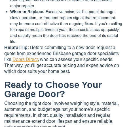
major repairs.
When to Replace:
Excessive noise, visible panel damage,
slow operation, or frequent repairs signal that replacement
may be more cost-effective than ongoing fixes. If you’re calling
for repairs multiple times a year, those costs stack up quickly
and usually mean the door has reached the end of its useful
life.
Helpful Tip:
Before committing to a new door, request a
quote from experienced Brisbane garage door specialists
like
Doors Direct
, who can assess your specific needs.
That way, you’ll get accurate pricing and expert advice on
which door suits your home best.
Ready to Choose Your
Garage Door?
Choosing the right door involves weighing style, material,
automation, and budget against your home’s specific
requirements. In short, quality installation and regular
maintenance extend door lifespan and ensure reliable,