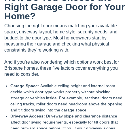
Right Garage Door for Your
Home?
Choosing the right door means matching your available
space, driveway layout, home style, security needs, and
budget to the door type. Most homeowners start by
measuring their garage and checking what physical
constraints they’re working with.
And if you’re also wondering which options work best for
Brisbane homes, these five factors cover everything you
need to consider.
Garage Space:
Available ceiling height and internal room
decide which door type works properly without blocking
storage or vehicles inside. For example, sectional doors need
ceiling tracks, roller doors need headroom above the opening,
and
tilt doors
swing into the garage space.
Driveway Access:
Driveway slope and clearance distance
affect door swing requirements, especially for tilt doors that
need outward space before lifting. If your driveway slopes