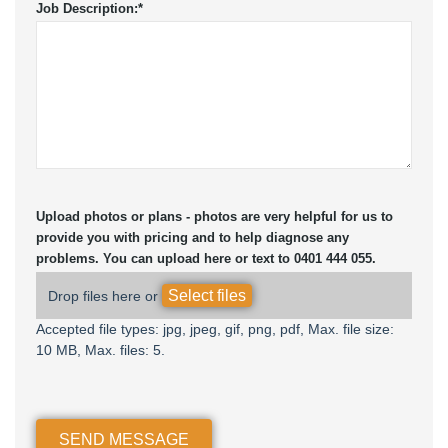
Job Description:
*
Upload photos or plans - photos are very helpful for us to
provide you with pricing and to help diagnose any
problems. You can upload here or text to 0401 444 055.
Select files
Drop files here or
Accepted file types: jpg, jpeg, gif, png, pdf, Max. file size:
10 MB, Max. files: 5.