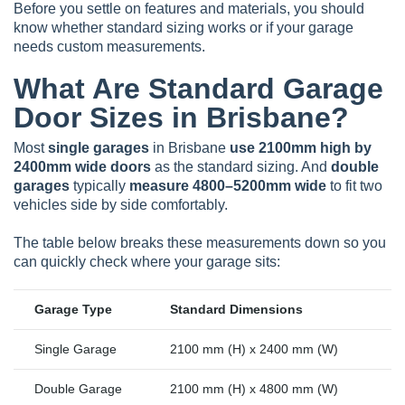
Before you settle on features and materials, you should
know whether standard sizing works or if your garage
needs custom measurements.
What Are Standard Garage
Door Sizes in Brisbane?
Most
single garages
in Brisbane
use 2100mm high by
2400mm wide doors
as the standard sizing. And
double
garages
typically
measure 4800–5200mm wide
to fit two
vehicles side by side comfortably.
The table below breaks these measurements down so you
can quickly check where your garage sits:
Garage Type
Standard Dimensions
Single Garage
2100 mm (H) x 2400 mm (W)
Double Garage
2100 mm (H) x 4800 mm (W)