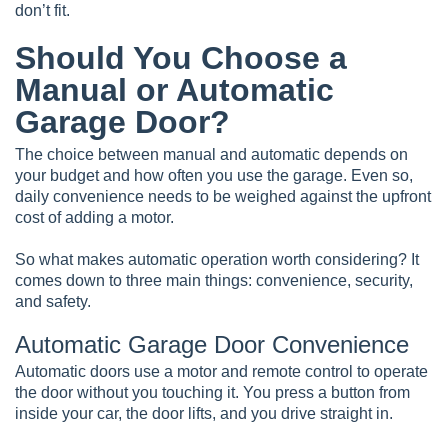
don’t fit.
Should You Choose a
Manual or Automatic
Garage Door?
The choice between manual and automatic depends on
your budget and how often you use the garage. Even so,
daily convenience needs to be weighed against the upfront
cost of adding a motor.
So what makes automatic operation worth considering? It
comes down to three main things: convenience, security,
and safety.
Automatic Garage Door Convenience
Automatic doors use a motor and remote control to operate
the door without you touching it. You press a button from
inside your car, the door lifts, and you drive straight in.