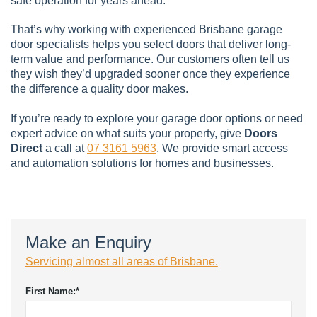
safe operation for years ahead.
That’s why working with experienced Brisbane garage
door specialists helps you select doors that deliver long-
term value and performance. Our customers often tell us
they wish they’d upgraded sooner once they experience
the difference a quality door makes.
If you’re ready to explore your garage door options or need
expert advice on what suits your property, give
Doors
Direct
a call at
07 3161 5963
. We provide smart access
and automation solutions for homes and businesses.
Make an Enquiry
Servicing almost all areas of Brisbane.
First Name:
*