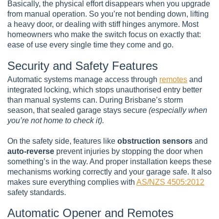
Basically, the physical effort disappears when you upgrade
from manual operation. So you’re not bending down, lifting
a heavy door, or dealing with stiff hinges anymore. Most
homeowners who make the switch focus on exactly that:
ease of use every single time they come and go.
Security and Safety Features
Automatic systems manage access through
remotes
and
integrated locking, which stops unauthorised entry better
than manual systems can. During Brisbane’s storm
season, that sealed garage stays secure
(especially when
you’re not home to check it).
On the safety side, features like
obstruction sensors
and
auto-reverse
prevent injuries by stopping the door when
something’s in the way. And proper installation keeps these
mechanisms working correctly and your garage safe. It also
makes sure everything complies with
AS/NZS 4505:2012
safety standards.
Automatic Opener and Remotes