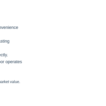
onvenience
sting
ctly.
oor operates
arket value.