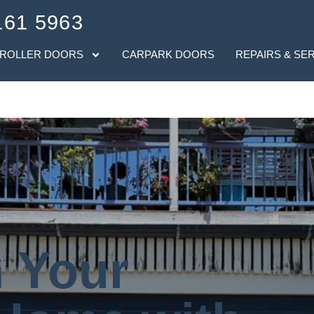
161 5963
 ROLLER DOORS
CARPARK DOORS
REPAIRS & SE
 Your