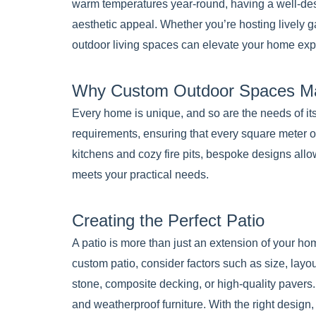
warm temperatures year-round, having a well-de
aesthetic appeal. Whether you’re hosting lively g
outdoor living spaces can elevate your home exp
Why Custom Outdoor Spaces Ma
Every home is unique, and so are the needs of its
requirements, ensuring that every square meter of
kitchens and cozy fire pits, bespoke designs allo
meets your practical needs.
Creating the Perfect Patio
A patio is more than just an extension of your ho
custom patio, consider factors such as size, layou
stone, composite decking, or high-quality pavers. 
and weatherproof furniture. With the right design