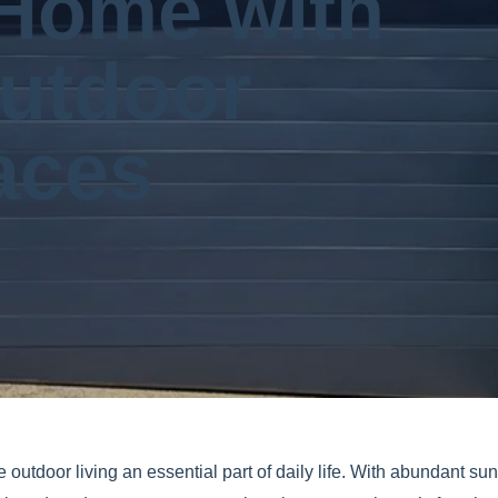
Home with
utdoor
aces
 outdoor living an essential part of daily life. With abundant s