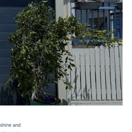
unshine and