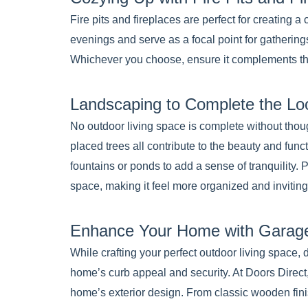
Fire pits and fireplaces are perfect for creating
evenings and serve as a focal point for gatherings
Whichever you choose, ensure it complements the 
Landscaping to Complete the Lo
No outdoor living space is complete without thoug
placed trees all contribute to the beauty and func
fountains or ponds to add a sense of tranquility.
space, making it feel more organized and inviting
Enhance Your Home with Garage
While crafting your perfect outdoor living space, 
home’s curb appeal and security. At Doors Direct
home’s exterior design. From classic wooden fin