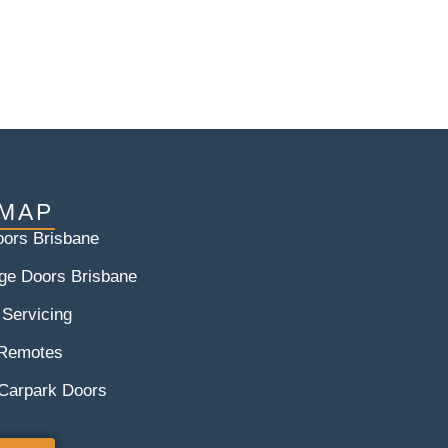
 MAP
ors Brisbane
ge Doors Brisbane
 Servicing
 Remotes
 Carpark Doors