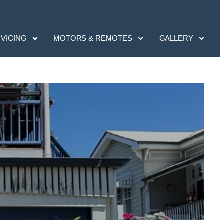
RVICING
MOTORS & REMOTES
GALLERY