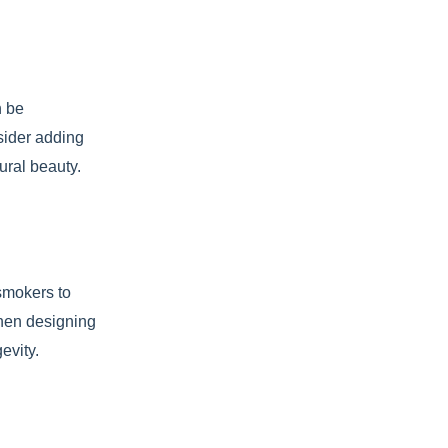
n be
sider adding
ural beauty.
 smokers to
When designing
evity.