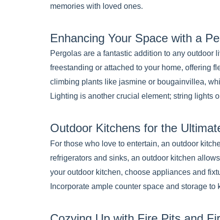
memories with loved ones.
Enhancing Your Space with a Pe
Pergolas are a fantastic addition to any outdoor 
freestanding or attached to your home, offering f
climbing plants like jasmine or bougainvillea, wh
Lighting is another crucial element; string lights
Outdoor Kitchens for the Ultimat
For those who love to entertain, an outdoor kitc
refrigerators and sinks, an outdoor kitchen allo
your outdoor kitchen, choose appliances and fixtu
Incorporate ample counter space and storage to 
Cozying Up with Fire Pits and Fi