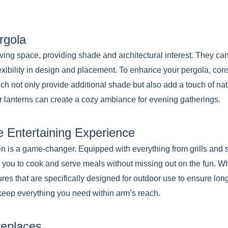
rgola
living space, providing shade and architectural interest. They ca
lexibility in design and placement. To enhance your pergola, con
ich not only provide additional shade but also add a touch of nat
 or lanterns can create a cozy ambiance for evening gatherings.
e Entertaining Experience
hen is a game-changer. Equipped with everything from grills and
ws you to cook and serve meals without missing out on the fun. 
res that are specifically designed for outdoor use to ensure long
keep everything you need within arm’s reach.
replaces