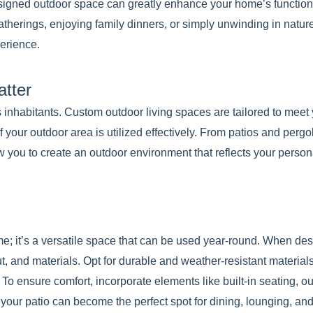
signed outdoor space can greatly enhance your home’s function
atherings, enjoying family dinners, or simply unwinding in natur
erience.
tter
 inhabitants. Custom outdoor living spaces are tailored to meet 
 your outdoor area is utilized effectively. From patios and pergo
w you to create an outdoor environment that reflects your person
me; it’s a versatile space that can be used year-round. When de
t, and materials. Opt for durable and weather-resistant materials
To ensure comfort, incorporate elements like built-in seating, o
, your patio can become the perfect spot for dining, lounging, a