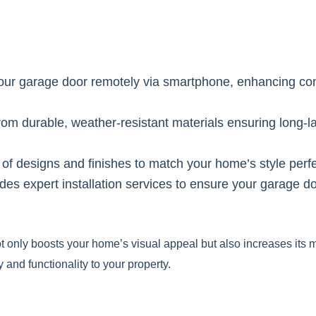
your garage door remotely via smartphone, enhancing c
om durable, weather-resistant materials ensuring long-la
f designs and finishes to match your home’s style perfe
ides expert installation services to ensure your garage d
 only boosts your home’s visual appeal but also increases its m
 and functionality to your property.