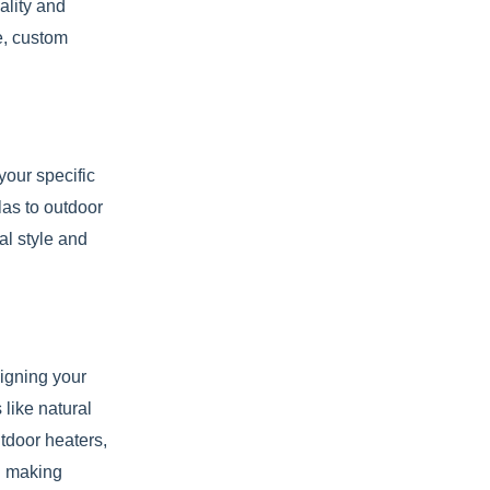
ality and
e, custom
your specific
las to outdoor
al style and
signing your
 like natural
utdoor heaters,
nd making