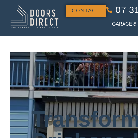
07 3
CONTACT
GARAGE &
Transform