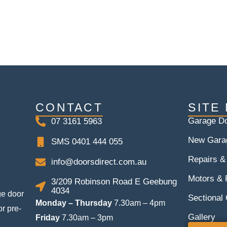
CONTACT
SITE
Garage Do
07 3161 5963
New Gara
SMS 0401 444 055
Repairs &
info@doorsdirect.com.au
Motors &
3/209 Robinson Road E Geebung
4034
ge door
Sectional
Monday – Thursday
7.30am – 4pm
or pre-
Gallery
Friday
7.30am – 3pm