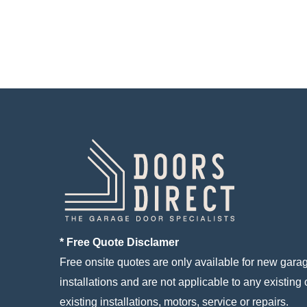
* Free Quote Disclamer
Free onsite quotes are only available for new gara
installations and are not applicable to any existing 
existing installations, motors, service or repairs.