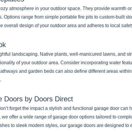
 a cozy atmosphere in your outdoor space. They provide warmth o
. Options range from simple portable fire pits to custom-built sto
overall design of your outdoor area and adheres to local safet
ok
htful landscaping. Native plants, well-manicured lawns, and str
tionality of your outdoor area. Consider incorporating water featu
 Pathways and garden beds can also define different areas withi
.
 Doors by Doors Direct
don’t forget the impact a stylish and functional garage door can
, we offer a wide range of garage door options tailored to comp
ishes to sleek modern styles, our garage doors are designed to