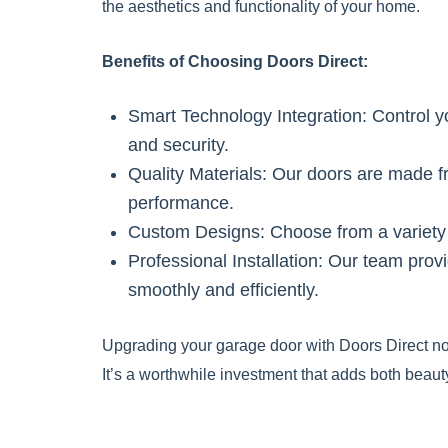
the aesthetics and functionality of your home.
Benefits of Choosing Doors Direct:
Smart Technology Integration: Control 
and security.
Quality Materials: Our doors are made fr
performance.
Custom Designs: Choose from a variety o
Professional Installation: Our team prov
smoothly and efficiently.
Upgrading your garage door with Doors Direct not
It’s a worthwhile investment that adds both beauty