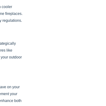
n cooler
ne fireplaces.
y regulations.
ategically
res like
n your outdoor
 have on your
lement your
 enhance both