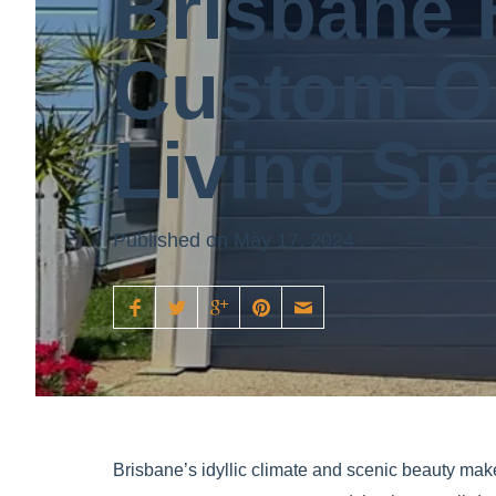
Brisbane 
Custom O
Living Sp
Published on May 17, 2024
Brisbane’s idyllic climate and scenic beauty make