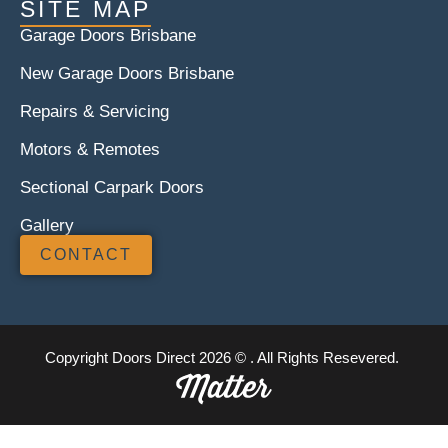
SITE MAP
Garage Doors Brisbane
New Garage Doors Brisbane
Repairs & Servicing
Motors & Remotes
Sectional Carpark Doors
Gallery
CONTACT
Copyright Doors Direct 2026 © . All Rights Resevered.