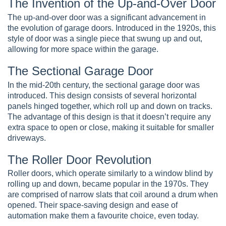
The Invention of the Up-and-Over Door
The up-and-over door was a significant advancement in
the evolution of garage doors. Introduced in the 1920s, this
style of door was a single piece that swung up and out,
allowing for more space within the garage.
The Sectional Garage Door
In the mid-20th century, the sectional garage door was
introduced. This design consists of several horizontal
panels hinged together, which roll up and down on tracks.
The advantage of this design is that it doesn’t require any
extra space to open or close, making it suitable for smaller
driveways.
The Roller Door Revolution
Roller doors, which operate similarly to a window blind by
rolling up and down, became popular in the 1970s. They
are comprised of narrow slats that coil around a drum when
opened. Their space-saving design and ease of
automation make them a favourite choice, even today.