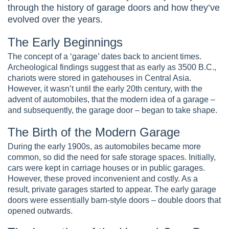
through the history of garage doors and how they’ve
evolved over the years.
The Early Beginnings
The concept of a ‘garage’ dates back to ancient times.
Archeological findings suggest that as early as 3500 B.C.,
chariots were stored in gatehouses in Central Asia.
However, it wasn’t until the early 20th century, with the
advent of automobiles, that the modern idea of a garage –
and subsequently, the garage door – began to take shape.
The Birth of the Modern Garage
During the early 1900s, as automobiles became more
common, so did the need for safe storage spaces. Initially,
cars were kept in carriage houses or in public garages.
However, these proved inconvenient and costly. As a
result, private garages started to appear. The early garage
doors were essentially barn-style doors – double doors that
opened outwards.