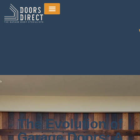
The Evolution of
Garage Doors: A