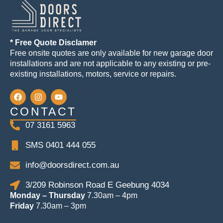
* Free Quote Disclamer
Free onsite quotes are only available for new garage door
installations and are not applicable to any existing or pre-
existing installations, motors, service or repairs.
CONTACT
07 3161 5963
SMS 0401 444 055
info@doorsdirect.com.au
3/209 Robinson Road E Geebung 4034
Monday – Thursday
7.30am – 4pm
Friday
7.30am – 3pm