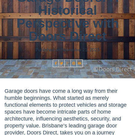
Historical
Perspective with
Doors Direct
Published on November 21, 2023
Garage doors have come a long way from their
humble beginnings. What started as merely
functional elements to protect vehicles and storage
spaces have become intricate parts of home
architecture, influencing aesthetics, security, and
property value. Brisbane’s leading garage door
provider, Doors Direct, takes you on a journey