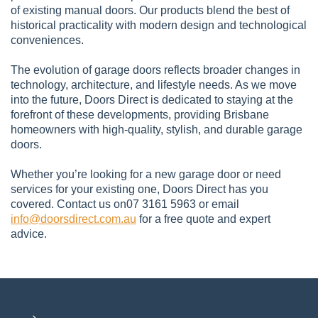
of existing manual doors. Our products blend the best of
historical practicality with modern design and technological
conveniences.
The evolution of garage doors reflects broader changes in
technology, architecture, and lifestyle needs. As we move
into the future, Doors Direct is dedicated to staying at the
forefront of these developments, providing Brisbane
homeowners with high-quality, stylish, and durable garage
doors.
Whether you’re looking for a new garage door or need
services for your existing one, Doors Direct has you
covered. Contact us on07 3161 5963 or email
info@doorsdirect.com.au
for a free quote and expert
advice.