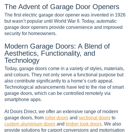
The Advent of Garage Door Openers
The first electric garage door opener was invented in 1926
but wasn’t popular until World War II. Today, automatic
garage door openers provide convenience and improved
security for homeowners.
Modern Garage Doors: A Blend of
Aesthetics, Functionality, and
Technology
Today, garage doors come in a variety of styles, materials,
and colours. They not only serve a functional purpose but
also contribute significantly to a home’s curb appeal.
Technological advancements have led to the rise of smart
garage doors, which can be controlled remotely via
smartphone apps.
At Doors Direct, we offer an extensive range of modern
garage doors, from
roller doors
and
sectional doors
to
custom aluminium doors
and
timber look doors
. We also
provide solutions for carport conversions and motorisation