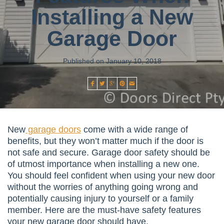
Installing a New
Garage Door
Published on January 10, 2018
New
garage doors
come with a wide range of
benefits, but they won’t matter much if the door is
not safe and secure. Garage door safety should be
of utmost importance when installing a new one.
You should feel confident when using your new door
without the worries of anything going wrong and
potentially causing injury to yourself or a family
member. Here are the must-have safety features
your new garage door should have.