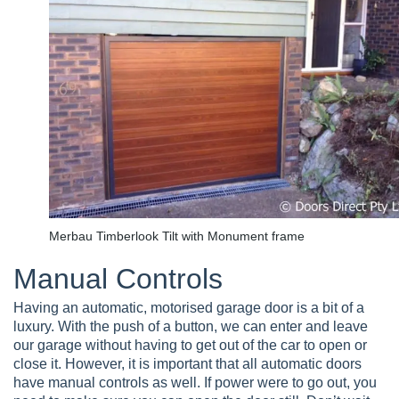
Merbau Timberlook Tilt with Monument frame
Manual Controls
Having an automatic, motorised garage door is a bit of a
luxury. With the push of a button, we can enter and leave
our garage without having to get out of the car to open or
close it. However, it is important that all automatic doors
have manual controls as well. If power were to go out, you