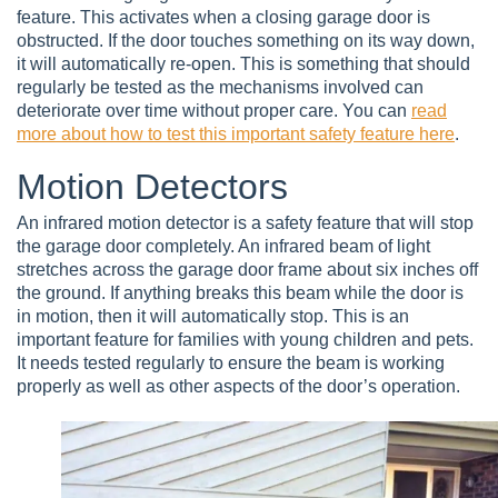
feature. This activates when a closing garage door is
obstructed. If the door touches something on its way down,
it will automatically re-open. This is something that should
regularly be tested as the mechanisms involved can
deteriorate over time without proper care. You can
read
more about how to test this important safety feature here
.
Motion Detectors
An infrared motion detector is a safety feature that will stop
the garage door completely. An infrared beam of light
stretches across the garage door frame about six inches off
the ground. If anything breaks this beam while the door is
in motion, then it will automatically stop. This is an
important feature for families with young children and pets.
It needs tested regularly to ensure the beam is working
properly as well as other aspects of the door’s operation.