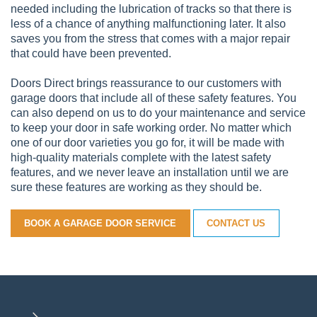
needed including the lubrication of tracks so that there is
less of a chance of anything malfunctioning later. It also
saves you from the stress that comes with a major repair
that could have been prevented.
Doors Direct brings reassurance to our customers with
garage doors that include all of these safety features. You
can also depend on us to do your maintenance and service
to keep your door in safe working order. No matter which
one of our door varieties you go for, it will be made with
high-quality materials complete with the latest safety
features, and we never leave an installation until we are
sure these features are working as they should be.
BOOK A GARAGE DOOR SERVICE
CONTACT US