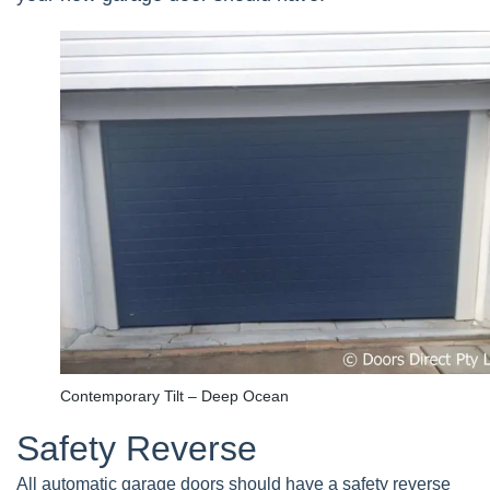
Contemporary Tilt – Deep Ocean
Safety Reverse
All automatic garage doors should have a safety reverse