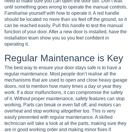
need to make sure you can open the door still. Don’t wait
until something goes wrong to operate the manual controls.
Familiarise yourself with how to operate it. A red handle
should be located no more than six feet off the ground, so it
can be reached easily. Pull this handle to test the manual
function of your door. After a new door is installed, have the
installation team show you so you feel confident in
operating it.
Regular Maintenance is Key
The best way to ensure your door stays safe is to have a
regular maintenance. Most people don’t realise all the
mechanisms that are used to open and close heavy garage
doors, not to mention how many times a day or year they
work. If a door malfunctions, it can compromise the safety
of it. Without proper maintenance, safety features can stop
working. Parts can break or even fall off, and motors can
overheat and stop working altogether too. This is very
easily prevented with regular maintenance. A skilled
technician will take a look at all the parts, making sure they
are in good working order and making minor fixes if