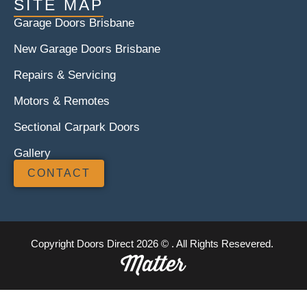
SITE MAP
Garage Doors Brisbane
New Garage Doors Brisbane
Repairs & Servicing
Motors & Remotes
Sectional Carpark Doors
Gallery
CONTACT
Copyright Doors Direct 2026 © . All Rights Resevered.