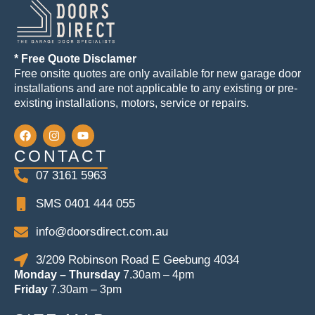
* Free Quote Disclamer
Free onsite quotes are only available for new garage door
installations and are not applicable to any existing or pre-
existing installations, motors, service or repairs.
CONTACT
07 3161 5963
SMS 0401 444 055
info@doorsdirect.com.au
3/209 Robinson Road E Geebung 4034
Monday – Thursday
7.30am – 4pm
Friday
7.30am – 3pm