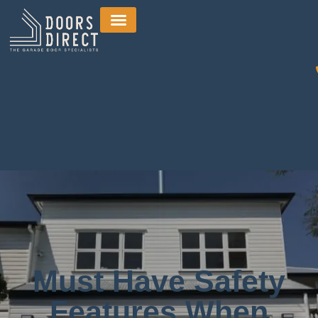
Must Have Safety
Features When