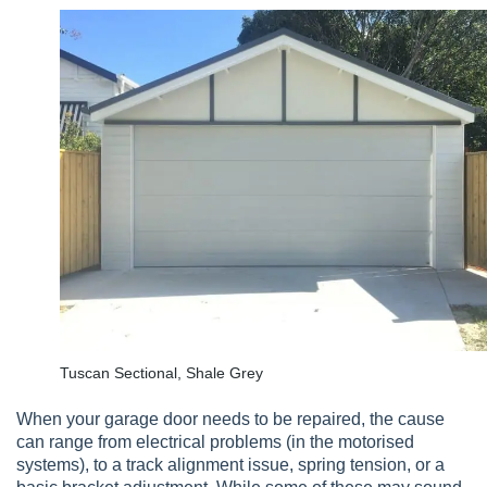
Tuscan Sectional, Shale Grey
When your garage door needs to be repaired, the cause
can range from electrical problems (in the motorised
systems), to a track alignment issue, spring tension, or a