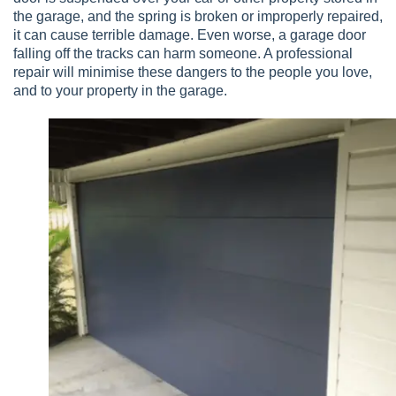
the garage, and the spring is broken or improperly repaired,
it can cause terrible damage. Even worse, a garage door
falling off the tracks can harm someone. A professional
repair will minimise these dangers to the people you love,
and to your property in the garage.