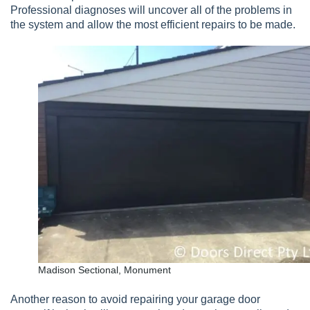
Professional diagnoses will uncover all of the problems in
the system and allow the most efficient repairs to be made.
Madison Sectional, Monument
Another reason to avoid repairing your garage door