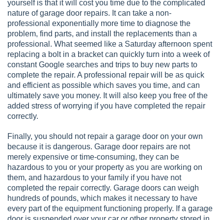
yourself is that it will cost you time due to the complicated
nature of garage door repairs. It can take a non-
professional exponentially more time to diagnose the
problem, find parts, and install the replacements than a
professional. What seemed like a Saturday afternoon spent
replacing a bolt in a bracket can quickly turn into a week of
constant Google searches and trips to buy new parts to
complete the repair. A professional repair will be as quick
and efficient as possible which saves you time, and can
ultimately save you money. It will also keep you free of the
added stress of worrying if you have completed the repair
correctly.
Finally, you should not repair a garage door on your own
because it is dangerous. Garage door repairs are not
merely expensive or time-consuming, they can be
hazardous to you or your property as you are working on
them, and hazardous to your family if you have not
completed the repair correctly. Garage doors can weigh
hundreds of pounds, which makes it necessary to have
every part of the equipment functioning properly. If a garage
door is suspended over your car or other property stored in