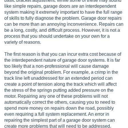
basic bracket adjustment. While some of these may sound
like simple repairs, garage doors are an interdependent
system making it extremely important to have the full range
of skills to fully diagnose the problem. Garage door repairs
can be more than an annoying inconvenience. Repairs can
be a long, costly, and difficult process. However, it is not a
process that you should undertake on your own for a
variety of reasons.
The first reason is that you can incur extra cost because of
the interdependent nature of garage door systems. It is far
too likely that a non-professional will cause damage
beyond the original problem. For example, a crimp in the
track line left unaddressed for an extended period can
create a point of tension along the track which will affect
the stress of the springs putting added pressure on the
motor. Repairing any one of these problems will not
automatically correct the others, causing you to need to
spend more money on repairs down the road, possibly
even requiring a full system replacement. An error in
repairing the simplest part of a garage door system can
create more problems that will need to be addressed.