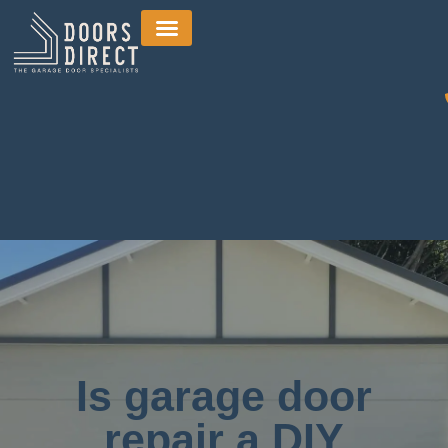
Is garage door
repair a DIY