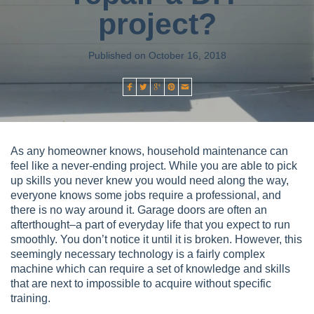
project?
Published on October 16, 2018
As any homeowner knows, household maintenance can
feel like a never-ending project. While you are able to pick
up skills you never knew you would need along the way,
everyone knows some jobs require a professional, and
there is no way around it. Garage doors are often an
afterthought–a part of everyday life that you expect to run
smoothly. You don’t notice it until it is broken. However, this
seemingly necessary technology is a fairly complex
machine which can require a set of knowledge and skills
that are next to impossible to acquire without specific
training.