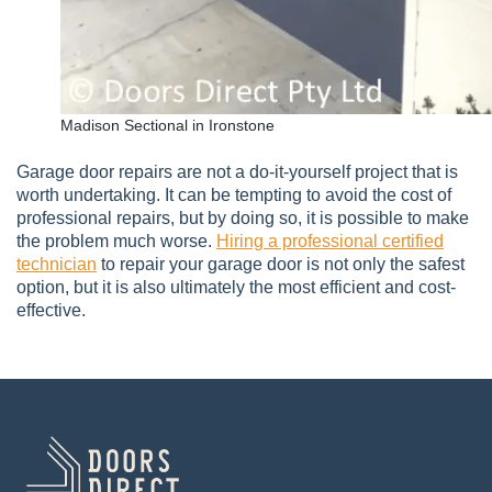
Madison Sectional in Ironstone
Garage door repairs are not a do-it-yourself project that is
worth undertaking. It can be tempting to avoid the cost of
professional repairs, but by doing so, it is possible to make
the problem much worse.
Hiring a professional certified
technician
to repair your garage door is not only the safest
option, but it is also ultimately the most efficient and cost-
effective.