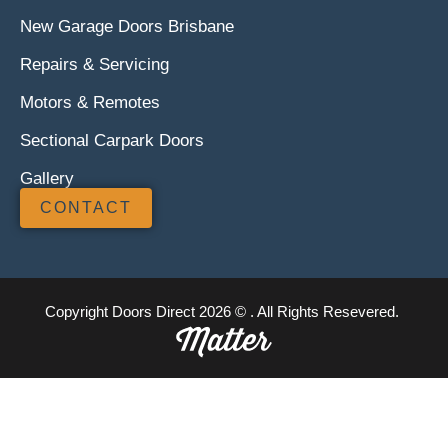
New Garage Doors Brisbane
Repairs & Servicing
Motors & Remotes
Sectional Carpark Doors
Gallery
CONTACT
Copyright Doors Direct 2026 © . All Rights Resevered.