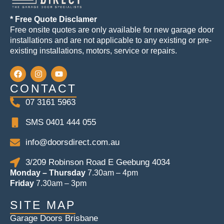
* Free Quote Disclamer
Free onsite quotes are only available for new garage door
installations and are not applicable to any existing or pre-
existing installations, motors, service or repairs.
CONTACT
07 3161 5963
SMS 0401 444 055
info@doorsdirect.com.au
3/209 Robinson Road E Geebung 4034
Monday – Thursday
7.30am – 4pm
Friday
7.30am – 3pm
SITE MAP
Garage Doors Brisbane