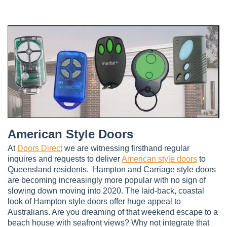
American Style Doors
At
Doors Direct
we are witnessing firsthand regular
inquires and requests to deliver
American style doors
to
Queensland residents. Hampton and Carriage style doors
are becoming increasingly more popular with no sign of
slowing down moving into 2020. The laid-back, coastal
look of Hampton style doors offer huge appeal to
Australians. Are you dreaming of that weekend escape to a
beach house with seafront views? Why not integrate that