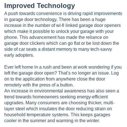
Improved Technology
A push towards convenience is driving rapid improvements
in garage door technology. There has been a huge
increase in the number of wi-fi linked garage door openers
which make it possible to unlock your garage with your
phone. This advancement has made the reliance on
garage door clickers which can go flat or be lost down the
side of car seats a distant memory to many tech-savvy
early adopters.
Ever left home in a rush and been at work wondering if you
left the garage door open? That’s no longer an issue. Log
on to the application from anywhere close the door
remotely with the press of a button.
An increase in environmental awareness has also seen a
trend towards homeowners seeking energy-efficient
upgrades. Many consumers are choosing thicker, multi-
layer steel which insulates the door reducing strain on
household temperature systems. This keeps garages
cooler in the summer and warming in the winter.