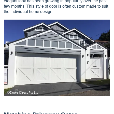
elegant look has been growing in popularity over the past
few months. This style of door is often custom made to suit
the individual home design.