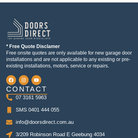
* Free Quote Disclamer
Free onsite quotes are only available for new garage door
installations and are not applicable to any existing or pre-
existing installations, motors, service or repairs.
CONTACT
07 3161 5963
SMS 0401 444 055
info@doorsdirect.com.au
3/209 Robinson Road E Geebung 4034