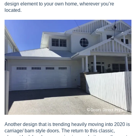
design element to your own home, wherever you’re
located.
Another design that is trending heavily moving into 2020 is
carriage/ barn style doors. The return to this classic,