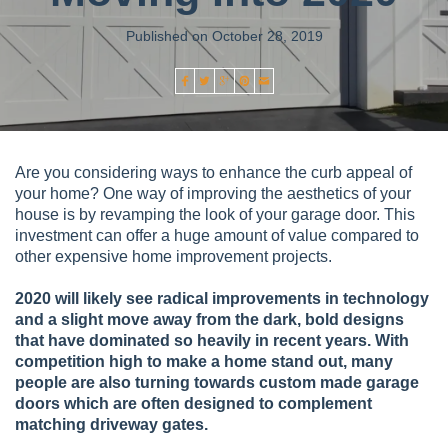
Published on October 28, 2019
Are you considering ways to enhance the curb appeal of
your home? One way of improving the aesthetics of your
house is by revamping the look of your garage door. This
investment can offer a huge amount of value compared to
other expensive home improvement projects.
2020 will likely see radical improvements in technology
and a slight move away from the dark, bold designs
that have dominated so heavily in recent years. With
competition high to make a home stand out, many
people are also turning towards custom made garage
doors which are often designed to complement
matching driveway gates.