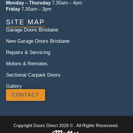
Monday – Thursday
7.30am – 4pm
Friday
7.30am – 3pm
SITE MAP
Garage Doors Brisbane
New Garage Doors Brisbane
Repairs & Servicing
Motors & Remotes
Sectional Carpark Doors
Gallery
CONTACT
Copyright Doors Direct 2026 © . All Rights Resevered.