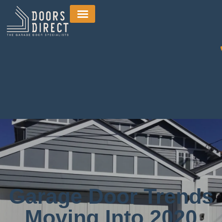
Garage Door Trends
Moving Into 2020