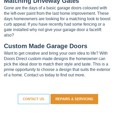
Matching Driveway Gates
Gone are the days of a basic garage doors coloured with
the left-over paint from the last home improvement. These
days homeowners are looking for a matching look to boost
curb appeal. If you have recently had some fencing or a
gate installed why not give your garage door a facelift
also?
Custom Made Garage Doors
Want to get creative and bring your own idea to life? With
Doors Direct custom made designs the homeowner can
pick the ideal door to match their style and taste. This is a
prime opportunity to choose a design that suits the exterior
of a home. Contact us today to find out more.
CONTACT US
REPAIRS & SERVICING